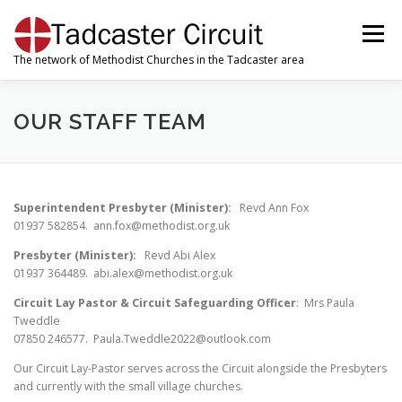
Skip
to
Menu
content
The network of Methodist Churches in the Tadcaster area
WELCOME
ABOUT US
OUR CHURCHES
OUR STAFF TEAM
OUR SUNDAY SERVICES
MWIB
WORSHIP
Superintendent Presbyter (Minister):
Revd Ann Fox
01937 582854. ann.fox@methodist.org.uk
VACANCIES
Presbyter (Minister):
Revd Abi Alex
01937 364489. abi.alex@methodist.org.uk
Circuit Lay Pastor & Circuit Safeguarding Officer
: Mrs Paula
Tweddle
07850 246577. Paula.Tweddle2022@outlook.com
Our Circuit Lay-Pastor serves across the Circuit alongside the Presbyters
and currently with the small village churches.