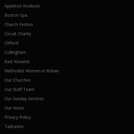
Appleton Roebuck
Boston Spa
Church Fenton
Circuit Charity
Clifford
Collingham
East Keswick
Methodist Women in Britain
Our Churches
Our Staff Team
Our Sunday Services
Our Vision
Privacy Policy
Tadcaster