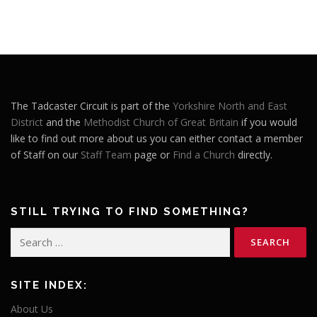
The Tadcaster Circuit is part of the
Yorkshire North and East
District
and the
Methodist Church of Great Britain
if you would
like to find out more about us you can either contact a member
of Staff on our
Staff Team
page or
Find a Church
directly.
STILL TRYING TO FIND SOMETHING?
Search
for:
SITE INDEX:
About Us